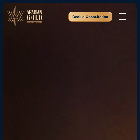
☰
Book a Consultation