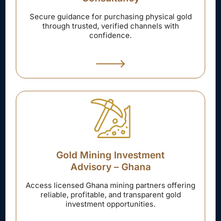
Secure guidance for purchasing physical gold
through trusted, verified channels with
confidence.
Gold Mining Investment
Advisory – Ghana
Access licensed Ghana mining partners offering
reliable, profitable, and transparent gold
investment opportunities.