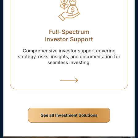
Full-Spectrum
Investor Support
Comprehensive investor support covering
strategy, risks, insights, and documentation for
seamless investing.
See all Investment Solutions