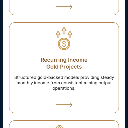
Recurring Income
Gold Projects
Structured gold-backed models providing steady
monthly income from consistent mining output
operations.