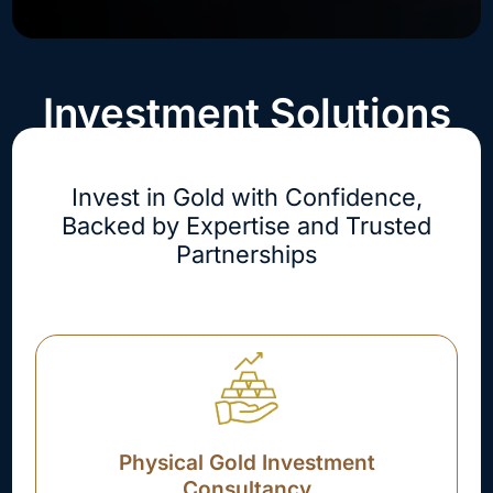
Investment Solutions
Invest in Gold with Confidence,
Backed by Expertise and Trusted
Partnerships
Physical Gold Investment
Consultancy