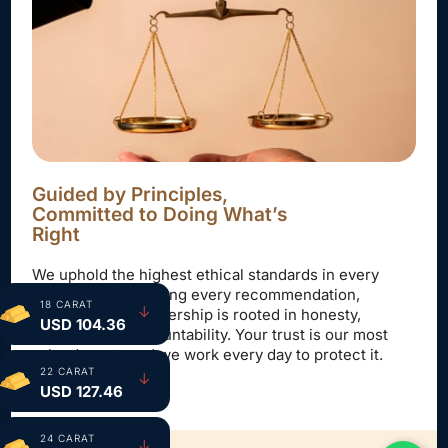
Guided by Principles,
Committed to Doing What’s
Right
We uphold the highest ethical standards in every
interaction—ensuring every recommendation,
18 CARAT
↓
decision, and partnership is rooted in honesty,
USD 104.36
fairness, and accountability. Your trust is our most
valued asset, and we work every day to protect it.
22 CARAT
↓
USD 127.46
24 CARAT
↓