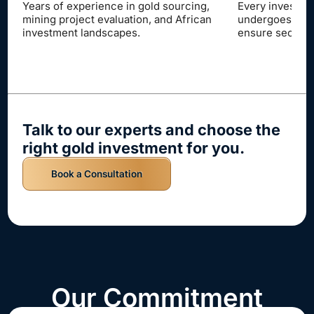
term income ov
Every investment opportunity
undergoes rigorous verification to
ensure security and peace of mind.
Talk to our experts and choose the
right gold investment for you.
Book a Consultation
Our Commitment