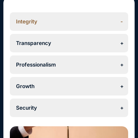
Integrity
Transparency
Professionalism
Growth
Security