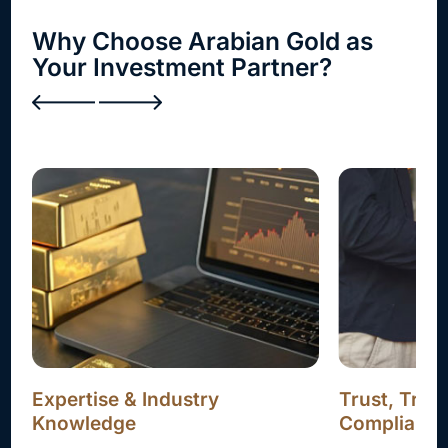
Why Choose Arabian Gold as
Your Investment Partner?
Trust, Transparency, and
Attractive 
Compliance
Our structured 