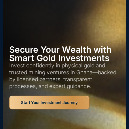
Secure Your Wealth with
Smart Gold Investments
Invest confidently in physical gold and
trusted mining ventures in Ghana—backed
by licensed partners, transparent
processes, and expert guidance.
Start Your Investment Journey