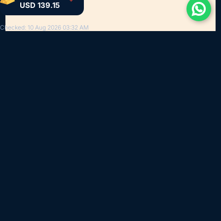
USD 139.15
Checked: 10 Aug 2026 03:32 AM