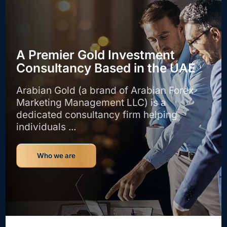
A Premier Gold Investment
Consultancy Based in the UAE
Arabian Gold (a brand of Arabian Forex
Marketing Management LLC) is a
dedicated consultancy firm helping
individuals ...
Who we are